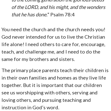
of the LORD, and his might, and the wonders
that he has done.
” Psalm 78:4
You need the church and the church needs you!
God never intended for us to live the Christian
life alone! I need others to care for, encourage,
teach, and challenge me, and I need to do the
same for my brothers and sisters.
The primary place parents teach their children is
in their own families and homes as they live life
together. But it is important that our children
see us worshipping with others, serving and
loving others, and pursuing teaching and
instruction in God’s word.