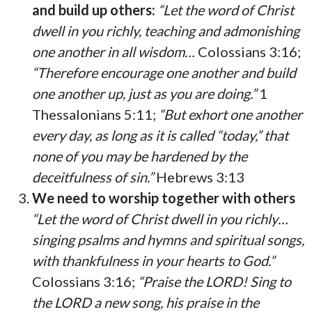
and build up others:
“Let the word of Christ
dwell in you richly, teaching and admonishing
one another in all wisdom…
Colossians 3:16;
“Therefore encourage one another and build
one another up, just as you are doing.”
1
Thessalonians 5:11;
“But exhort one another
every day, as long as it is called “today,” that
none of you may be hardened by the
deceitfulness of sin.”
Hebrews 3:13
We need to worship together with others
“Let the word of Christ dwell in you richly…
singing psalms and hymns and spiritual songs,
with thankfulness in your hearts to God.”
Colossians 3:16;
“Praise the LORD! Sing to
the LORD a new song, his praise in the