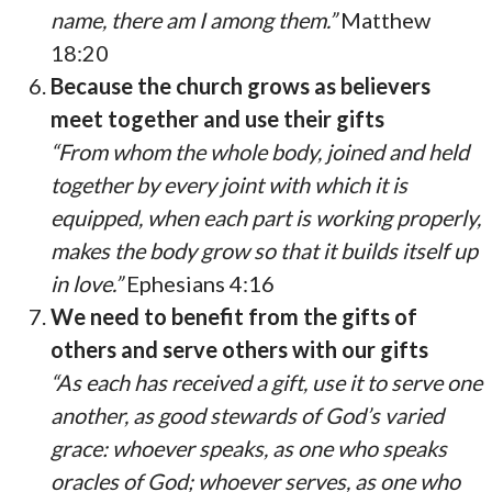
name, there am I among them.”
Matthew
18:20
Because the church grows as believers
meet together and use their gifts
“From whom the whole body, joined and held
together by every joint with which it is
equipped, when each part is working properly,
makes the body grow so that it builds itself up
in love.”
Ephesians 4:16
We need to benefit from the gifts of
others and serve others with our gifts
“As each has received a gift, use it to serve one
another, as good stewards of God’s varied
grace: whoever speaks, as one who speaks
oracles of God; whoever serves, as one who