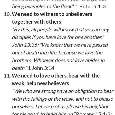
being examples to the flock.
” 1 Peter 5:1-3
We need to witness to unbelievers
together with others
“By this, all people will know that you are my
disciples if you have love for one another.”
John 13:35; “We know that we have passed
out of death into life, because we love the
brothers. Whoever does not love abides in
death.”
1 John 3:14
We need to love others, bear with the
weak, help new believers
“We who are strong have an obligation to bear
with the failings of the weak, and not to please
ourselves. Let each of us please his neighbor
for his good, to build him up.”
Romans 15:1-2;