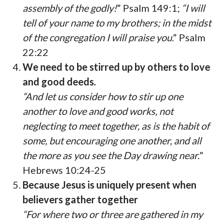
assembly of the godly!
” Psalm 149:1;
“I will
tell of your name to my brothers; in the midst
of the congregation I will praise you
.” Psalm
22:22
We need to be stirred up by others to love
and good deeds.
“And let us consider how to stir up one
another to love and good works, not
neglecting to meet together, as is the habit of
some, but encouraging one another, and all
the more as you see the Day drawing near.
”
Hebrews 10:24-25
Because Jesus is uniquely present when
believers gather together
“For where two or three are gathered in my