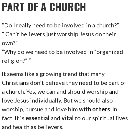
PART OF A CHURCH
“Do I really need to be involved in a church?”
” Can’t believers just worship Jesus on their
own?”
“Why do we need to be involved in “organized
religion?” “
It seems like a growing trend that many
Christians don’t believe they need to be part of
a church. Yes, we can and should worship and
love Jesus individually. But we should also
worship, pursue and love him
with others
. In
fact, it is
essential
and
vital
to our spiritual lives
and health as believers.