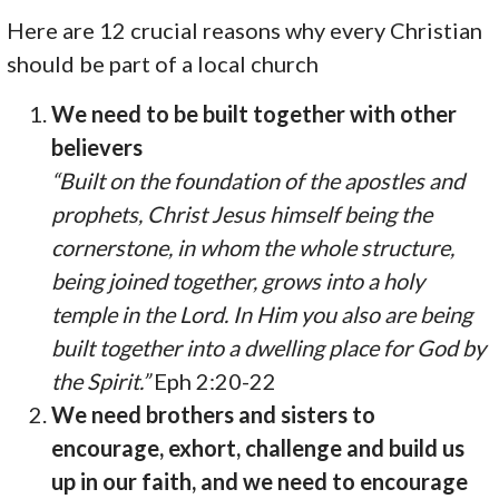
Here are 12 crucial reasons why every Christian
should be part of a local church
We need to be built together with other
believers
“Built on the foundation of the apostles and
prophets, Christ Jesus himself being the
cornerstone, in whom the whole structure,
being joined together, grows into a holy
temple in the Lord. In Him you also are being
built together into a dwelling place for God by
the Spirit.”
Eph 2:20-22
We need brothers and sisters to
encourage, exhort, challenge and build us
up in our faith, and we need to encourage