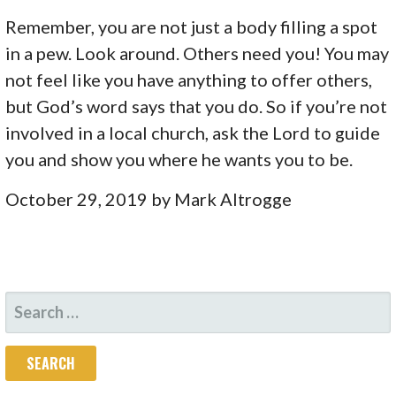
Remember, you are not just a body filling a spot
in a pew. Look around. Others need you! You may
not feel like you have anything to offer others,
but God’s word says that you do. So if you’re not
involved in a local church, ask the Lord to guide
you and show you where he wants you to be.
October 29, 2019 by Mark Altrogge
SEARCH
FOR: