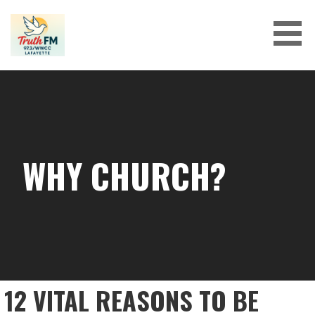
Skip
to
content
WHY CHURCH?
12 VITAL REASONS TO BE