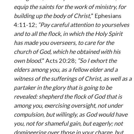
equip the saints for the work of ministry, for
building up the body of Christ,
” Ephesians
4:11-12;
“Pay careful attention to yourselves
and to all the flock, in which the Holy Spirit
has made you overseers, to care for the
church of God, which he obtained with his
own blood.
” Acts 20:28;
“So I exhort the
elders among you, as a fellow elder and a
witness of the sufferings of Christ, as well as a
partaker in the glory that is going to be
revealed: shepherd the flock of God that is
among you, exercising oversight, not under
compulsion, but willingly, as God would have
you, not for shameful gain, but eagerly; not
domineering over those in your charge, but