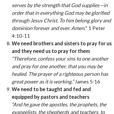
serves by the strength that God supplies—in
order that in everything God may be glorified
through Jesus Christ. To him belong glory and
dominion forever and ever. Amen.
” 1 Peter
4:10-11
We need brothers and sisters to pray for us
and they need us to pray for them
“Therefore, confess your sins to one another
and pray for one another, that you may be
healed. The prayer of a righteous person has
great power as it is working.”
James 5:16
We need to be taught and fed and
equipped by pastors and teachers
“And he gave the apostles, the prophets, the
evangelists, the shepherds and teachers, to