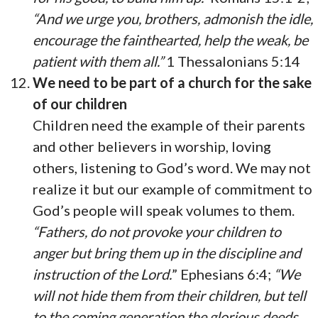
“And we urge you, brothers, admonish the idle,
encourage the fainthearted, help the weak, be
patient with them all.”
1 Thessalonians 5:14
We need to be part of a church for the sake
of our children
Children need the example of their parents
and other believers in worship, loving
others, listening to God’s word. We may not
realize it but our example of commitment to
God’s people will speak volumes to them.
“Fathers, do not provoke your children to
anger but bring them up in the discipline and
instruction of the Lord.
” Ephesians 6:4;
“We
will not hide them from their children, but tell
to the coming generation the glorious deeds